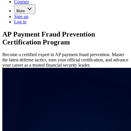
Courses
More
Sign up
Log in
AP Payment Fraud Prevention
Certification Program
Become a certified expert in AP payment fraud prevention. Master
the latest defense tactics, earn your official certification, and advance
your career as a trusted financial security leader.