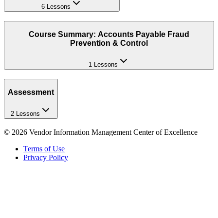
6 Lessons
Course Summary: Accounts Payable Fraud
Prevention & Control
1 Lessons
Assessment
2 Lessons
©
2026
Vendor Information Management Center of Excellence
Terms of Use
Privacy Policy