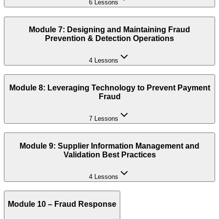
6 Lessons
Module 7: Designing and Maintaining Fraud
Prevention & Detection Operations
4 Lessons
Module 8: Leveraging Technology to Prevent Payment
Fraud
7 Lessons
Module 9: Supplier Information Management and
Validation Best Practices
4 Lessons
Module 10 – Fraud Response