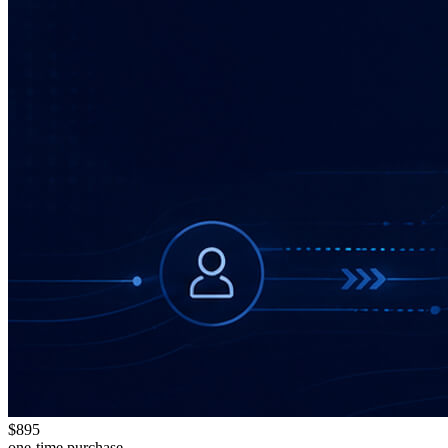
$895
one-time purchase