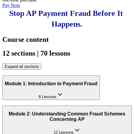
Pay Now
Stop AP Payment Fraud Before It 
Happens.
Course content
12 sections | 70 lessons
Expand all sections
Module 1: Introduction to Payment Fraud
8 Lessons
Module 2: Understanding Common Fraud Schemes
Concerning AP
12 Lessons