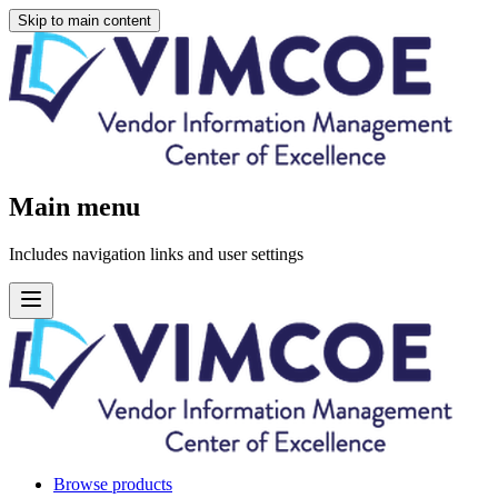
Skip to main content
Main menu
Includes navigation links and user settings
Browse products