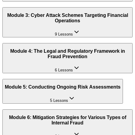
Module 3: Cyber Attack Schemes Targeting Financial
Operations
9 Lessons
Module 4: The Legal and Regulatory Framework in
Fraud Prevention
6 Lessons
Module 5: Conducting Ongoing Risk Assessments
5 Lessons
Module 6: Mitigation Strategies for Various Types of
Internal Fraud